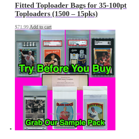
Fitted Toploader Bags for 35-100pt
Toploaders (1500 – 15pks)
$
71.99
Add to cart