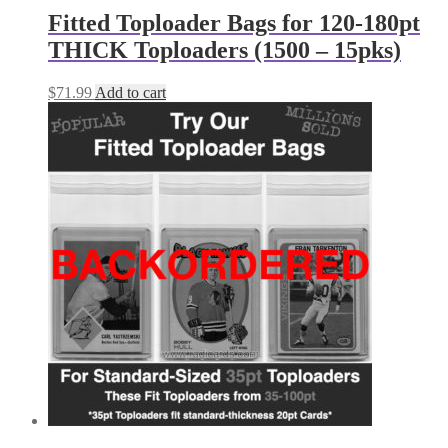
Fitted Toploader Bags for 120-180pt
THICK Toploaders (1500 – 15pks)
$
71.99
Add to cart