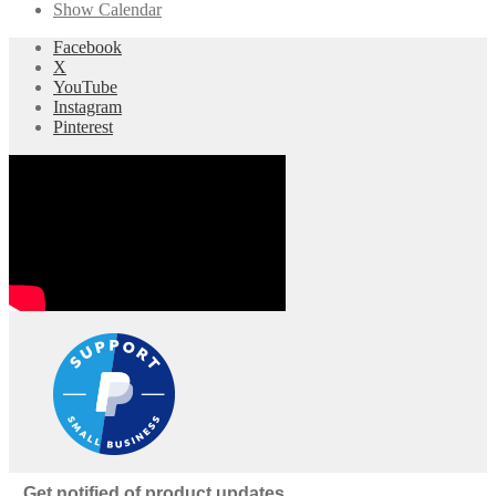
Show Calendar
Facebook
X
YouTube
Instagram
Pinterest
Get notified of product updates