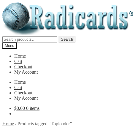
Skip
Skip
to
to
navigation
content
Search
Search
for:
Menu
Home
Cart
Checkout
My Account
Home
Cart
Checkout
My Account
$
0.00
0 items
Home
/
Products tagged “Toploader”