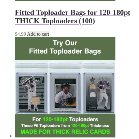
Fitted Toploader Bags for 120-180pt
THICK Toploaders (100)
$
4.99
Add to cart