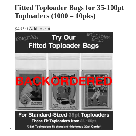
Fitted Toploader Bags for 35-100pt
Toploaders (1000 – 10pks)
$
48.99
Add to cart