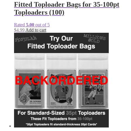
Fitted Toploader Bags for 35-100pt
Toploaders (100)
Rated
5.00
out of 5
$
4.99
Add to cart