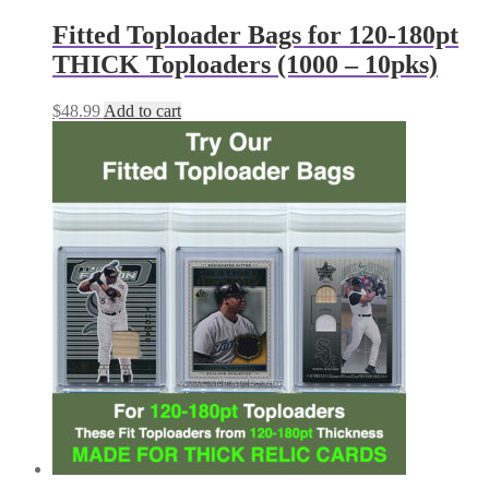
Fitted Toploader Bags for 120-180pt
THICK Toploaders (1000 – 10pks)
$
48.99
Add to cart