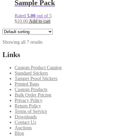
Sample Pack
Rated
5.00
out of 5
$
10.00
Add to cart
Showing all 7 results
Links
Custom Product Catalog
Standard Stickers
Tamper Proof Stickers
Printed Bags
Custom Products
Bulk Order Pricing
Privacy Policy
Return Policy
Terms of Service
Downloads
Contact Us
Auctions
Blog