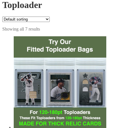
Toploader
Showing all 7 results